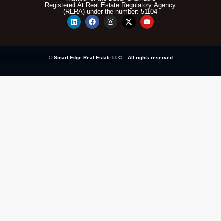
Registered At Real Estate Regulatory Agency
(RERA) under the number: 51104
© Smart Edge Real Estate LLC – All rights reserved