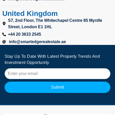
United Kingdom
S7, 2nd Floor, The Whitechapel Centre 85 Myrdle
Street, London E1 1HL
+44 20 3633 2545
info@smartedgerealestate.ae
Stay Up To Date With Latest Property Trends And
Investment Opportunity
Submit