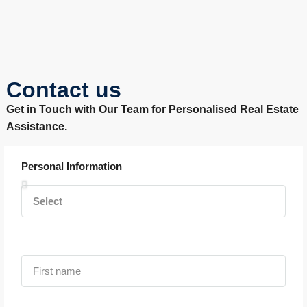
Contact us
Get in Touch with Our Team for Personalised Real Estate
Assistance.
Personal Information