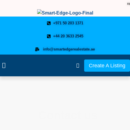
R
+971 50 203 1371
+44 20 3633 2545
info@smartedgerealestate.ae
Create A Listing
Contact us