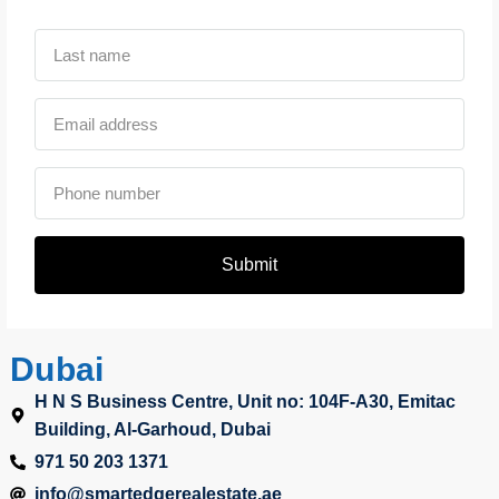
Submit
Dubai
H N S Business Centre, Unit no: 104F-A30, Emitac
Building, Al-Garhoud, Dubai
971 50 203 1371
info@smartedgerealestate.ae